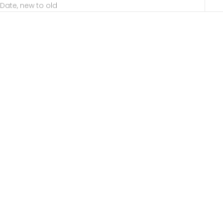
Date, new to old
Choose options
Choose options
Serena Engagement
Tulip Head Engagement
Dynamic
Sale price
Sale price