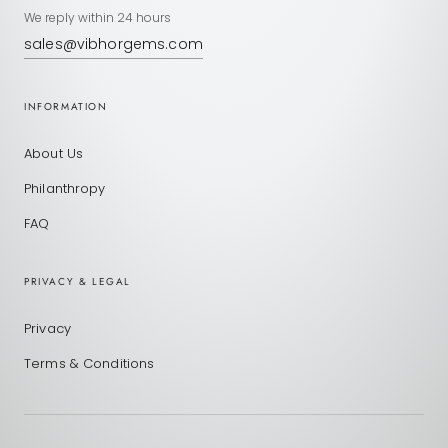
We reply within 24 hours
sales@vibhorgems.com
INFORMATION
About Us
Philanthropy
FAQ
PRIVACY & LEGAL
Privacy
Terms & Conditions