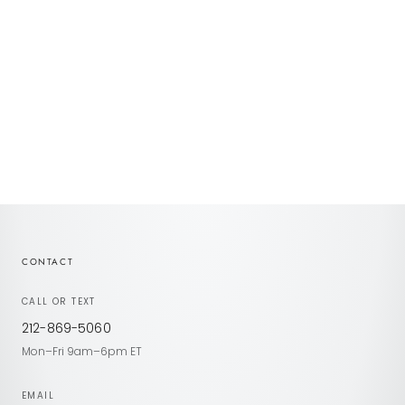
Choose options
Choose options
Ravina Engagement
Ravina II Hidden Halo
Sale price
Sale price
CONTACT
CALL OR TEXT
212-869-5060
Mon–Fri 9am–6pm ET
EMAIL