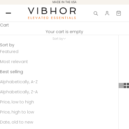
Skip to content
MADE IN THE USA
Cart
Your cart is empty
Sort by
Sort by
Featured
Most relevant
Best selling
Alphabetically, A-Z
Alphabetically, Z-A
Price, low to high
Price, high to low
Date, old to new