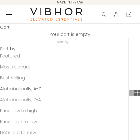
Skip to content
MADE IN THE USA
Cart
Your cart is empty
Sort by
Sort by
Featured
Most relevant
Best selling
Alphabetically, A-Z
Alphabetically, Z-A
Price, low to high
Price, high to low
Date, old to new