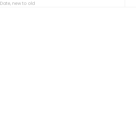
Date, new to old
Choose options
Choose options
Achilles
Aditi
Sale price
Sale price