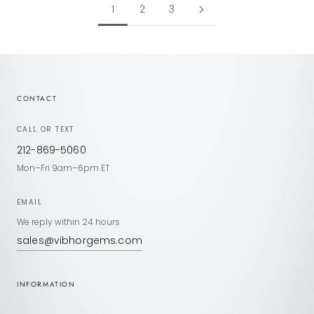
1
2
3
CONTACT
CALL OR TEXT
212-869-5060
Mon–Fri 9am–6pm ET
EMAIL
We reply within 24 hours
sales@vibhorgems.com
INFORMATION