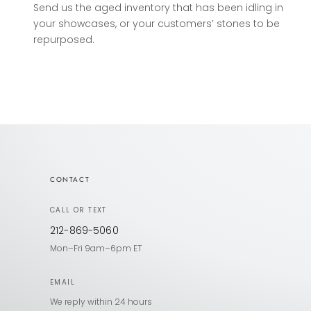
Send us the aged inventory that has been idling in
your showcases, or your customers’ stones to be
repurposed.
CONTACT
CALL OR TEXT
212-869-5060
Mon–Fri 9am–6pm ET
EMAIL
We reply within 24 hours