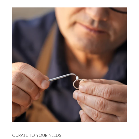
CURATE TO YOUR NEEDS