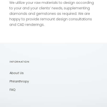
We utilize your raw materials to design according
to your and your clients’ needs, supplementing
diamonds and gemstones as required. We are
happy to provide remount design consultations
and CAD renderings.
INFORMATION
About Us
Philanthropy
FAQ