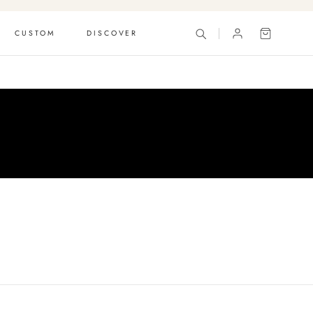
CUSTOM
DISCOVER