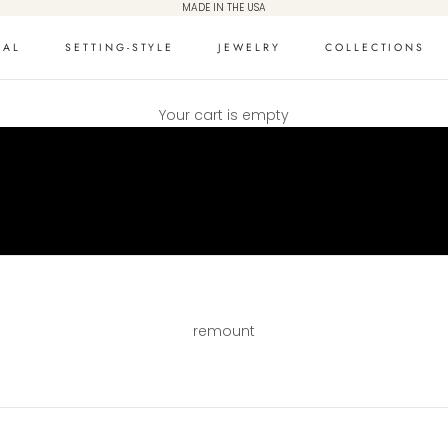
MADE IN THE USA
DAL
SETTING-STYLE
JEWELRY
COLLECTIONS
Your cart is empty
remount