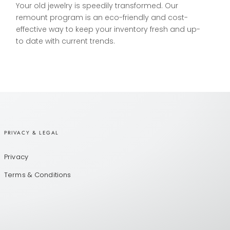
Your old jewelry is speedily transformed. Our
remount program is an eco-friendly and cost-
effective way to keep your inventory fresh and up-
to date with current trends.
PRIVACY & LEGAL
Privacy
Terms & Conditions