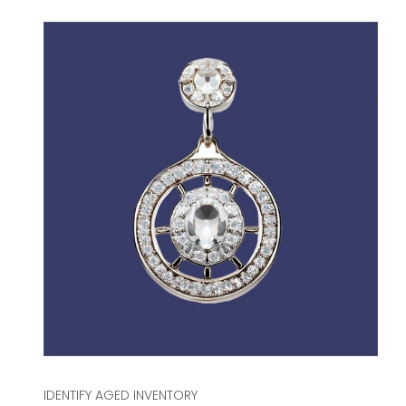
IDENTIFY AGED INVENTORY