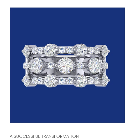
A SUCCESSFUL TRANSFORMATION