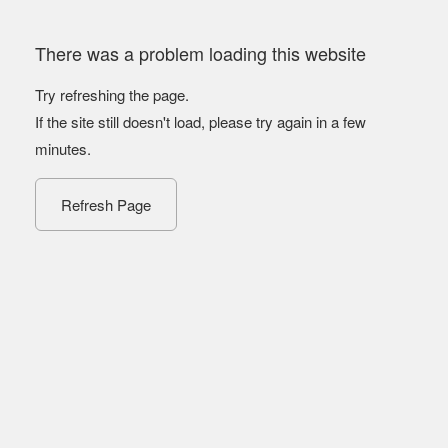
There was a problem loading this website
Try refreshing the page.
If the site still doesn't load, please try again in a few
minutes.
Refresh Page