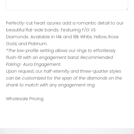
Perfectly-cut heart azures add a romantic detail to our
beautiful flat-side bands. Featuring F/G VS
Diamonds.
Available in 14k and 18k White, Yellow, Rose
Gold, and Platinum.
*The low-profile setting allows our rings to
effortlessly
flush-fit with an engagement band. Recommended
Pairing- Aura Engagement.
Upon request, our half-eternity and three-quarter styles
can be customized for the span of the diamonds on the
shank to match with any engagement ring.
Wholesale Pricing.