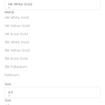
14K White Gold
Metal
14K White Gold
14K Yellow Gold
14K Rose Gold
18K White Gold
18K Yellow Gold
18K Rose Gold
18K Palladium
Platinum
Size:
4.0
Size