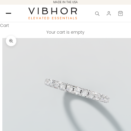
Skip to content
MADE IN THE USA
Cart
Your cart is empty
Zoom picture