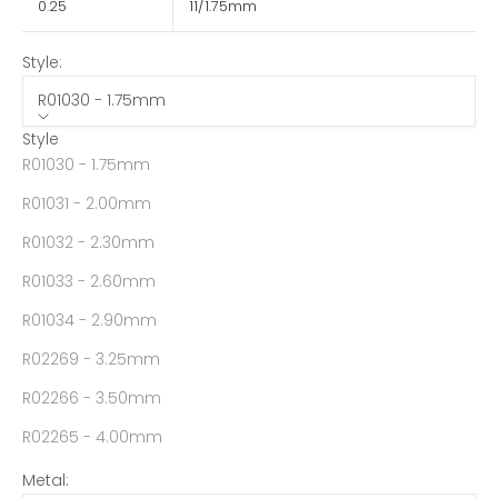
0.25
11/1.75mm
Style:
R01030 - 1.75mm
Style
R01030 - 1.75mm
R01031 - 2.00mm
R01032 - 2.30mm
R01033 - 2.60mm
R01034 - 2.90mm
R02269 - 3.25mm
R02266 - 3.50mm
R02265 - 4.00mm
Metal: