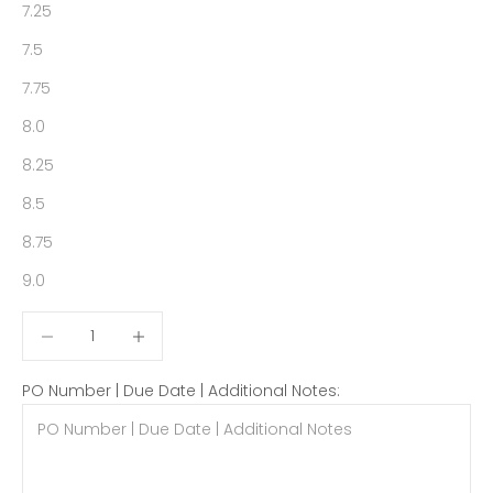
7.25
7.5
7.75
8.0
8.25
8.5
8.75
9.0
Decrease quantity
Decrease quantity
PO Number | Due Date | Additional Notes: