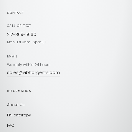
CONTACT
CALL OR TEXT
212-869-5060
Mon–Fri 9am–6pm ET
EMAIL
We reply within 24 hours
sales@vibhorgems.com
INFORMATION
About Us
Philanthropy
FAQ