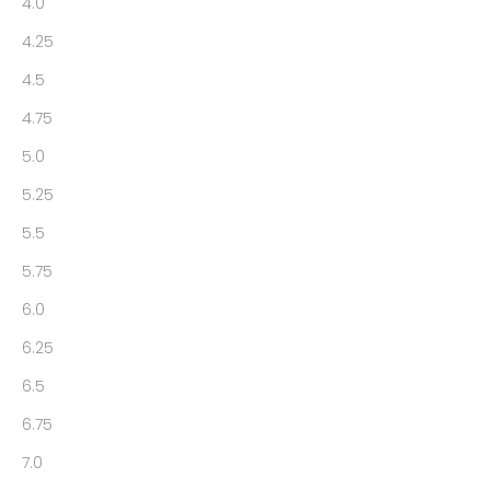
4.0
4.25
4.5
4.75
5.0
5.25
5.5
5.75
6.0
6.25
6.5
6.75
7.0