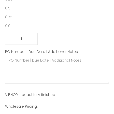
8.5
8.75
9.0
Decrease quantity
Decrease quantity
PO Number | Due Date | Additional Notes:
VIBHOR's beautifully finished
Wholesale Pricing.