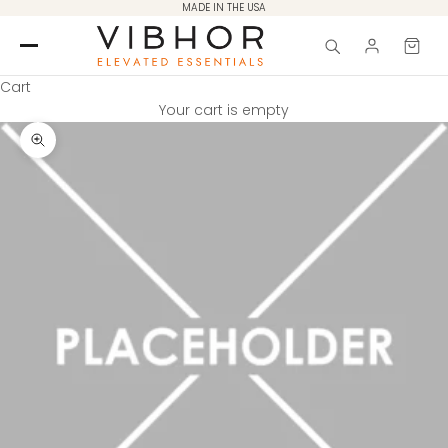
Skip to content
MADE IN THE USA
Cart
Your cart is empty
Zoom picture