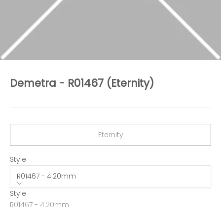
Demetra - R01467 (Eternity)
Sale price
Eternity
Style:
R01467 - 4.20mm
Style
R01467 - 4.20mm