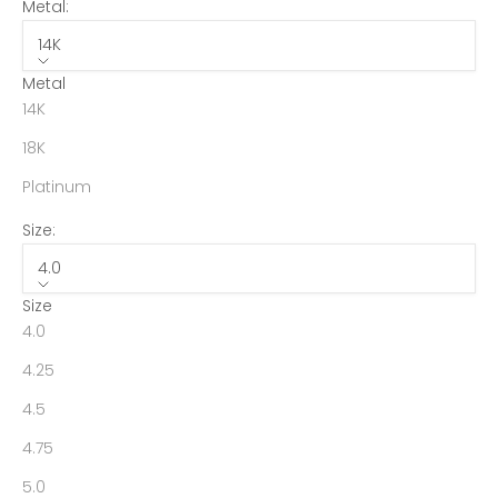
Metal:
14K
Metal
14K
18K
Platinum
Size:
4.0
Size
4.0
4.25
4.5
4.75
5.0