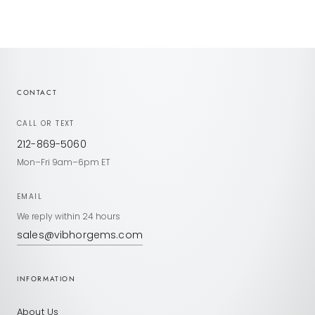
CONTACT
CALL OR TEXT
212-869-5060
Mon–Fri 9am–6pm ET
EMAIL
We reply within 24 hours
sales@vibhorgems.com
INFORMATION
About Us