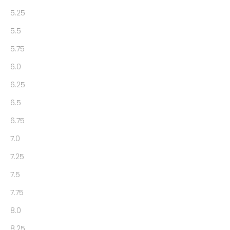
5.25
5.5
5.75
6.0
6.25
6.5
6.75
7.0
7.25
7.5
7.75
8.0
8.25