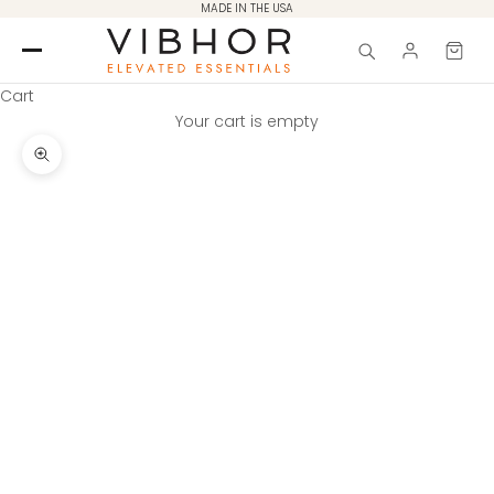
Skip to content
MADE IN THE USA
Cart
Your cart is empty
Zoom picture