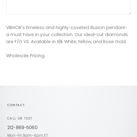
VIBHOR's timeless and highly-coveted illusion pendant-
a must have in your collection. Our ideal-cut diamonds
are F/G VS. Available in 18k White, Yellow, and Rose Gold.
Wholesale Pricing.
CONTACT
CALL OR TEXT
212-869-5060
Mon–Fri 9am–6pm ET