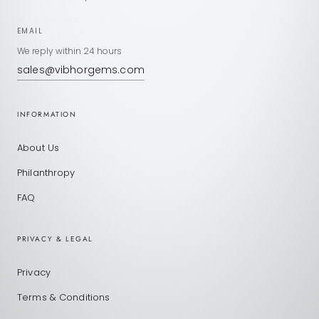
EMAIL
We reply within 24 hours
sales@vibhorgems.com
INFORMATION
About Us
Philanthropy
FAQ
PRIVACY & LEGAL
Privacy
Terms & Conditions