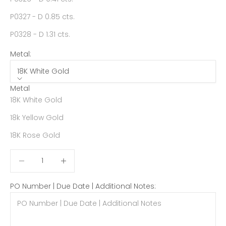
P0327 - D 0.85 cts.
P0328 - D 1.31 cts.
Metal:
18K White Gold
Metal
18K White Gold
18k Yellow Gold
18K Rose Gold
Decrease quantity
Decrease quantity
PO Number | Due Date | Additional Notes: