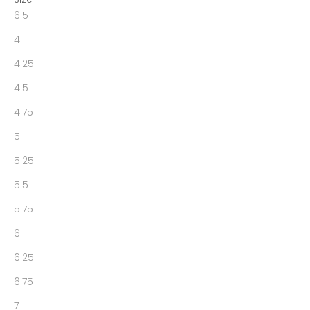
6.5
4
4.25
4.5
4.75
5
5.25
5.5
5.75
6
6.25
6.75
7