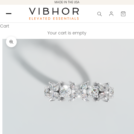
Skip to content
MADE IN THE USA
Cart
Your cart is empty
Zoom picture