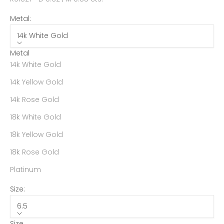
Metal:
14k White Gold
Metal
14k White Gold
14k Yellow Gold
14k Rose Gold
18k White Gold
18k Yellow Gold
18k Rose Gold
Platinum
Size:
6.5
Size