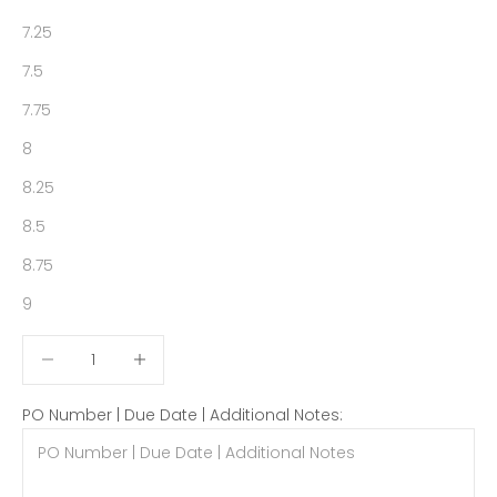
7.25
7.5
7.75
8
8.25
8.5
8.75
9
Decrease quantity
Decrease quantity
PO Number | Due Date | Additional Notes: