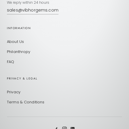
We reply within 24 hours
sales@vibhorgems.com
INFORMATION
About Us
Philanthropy
FAQ
PRIVACY & LEGAL
Privacy
Terms & Conditions