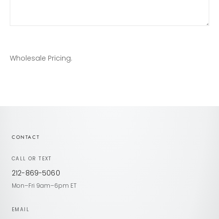
Wholesale Pricing.
CONTACT
CALL OR TEXT
212-869-5060
Mon–Fri 9am–6pm ET
EMAIL